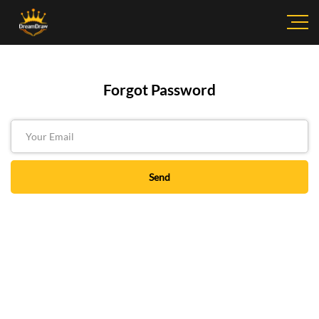
Forgot Password