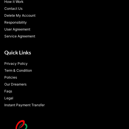
How it Work
Contact Us
Delete My Account
Responsibility
User Agreement
Service Agreement
Quick Links
Privacy Policy
Term & Condition
Policies
Our Dreamers
Faqs
Legal
Instant Payment Transfer