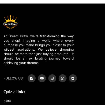
At Dream Draw, we're transforming the way
you shop! Imagine a world where every
purchase you make brings you closer to your
wildest aspirations. We believe shopping
should be more than just buying products – it
should be an exhilarating journey toward
achieving your dreams.
FOLLOW US:
Quick Links
Home