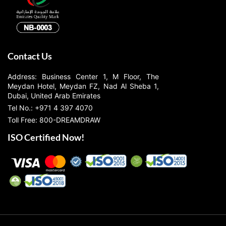
Contact Us
Address: Business Center 1, M Floor, The
Meydan Hotel, Meydan FZ, Nad Al Sheba 1,
Dubai, United Arab Emirates
Tel No.: +971 4 397 4070
Toll Free: 800-DREAMDRAW
ISO Certified Now!